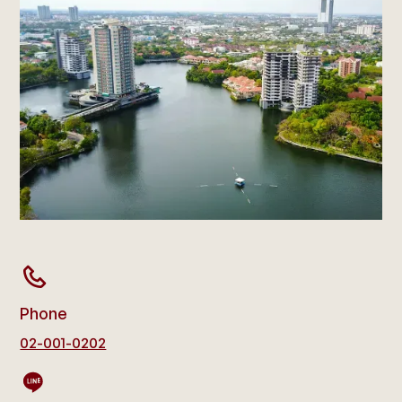
Phone
02-001-0202