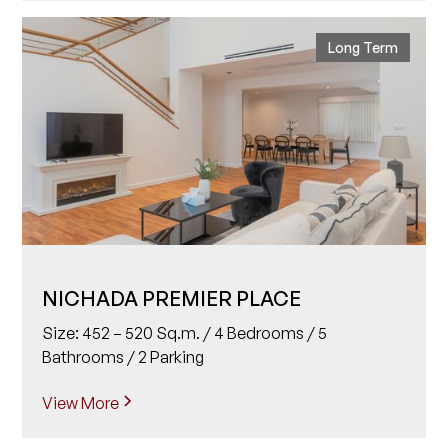
Long Term
NICHADA PREMIER PLACE
Size: 452 – 520 Sq.m. / 4 Bedrooms / 5
Bathrooms / 2 Parking
View More