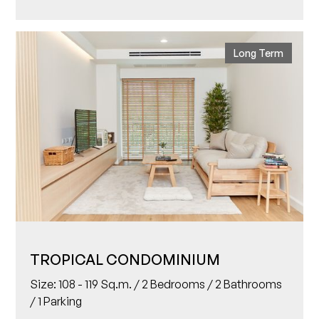
Long Term
TROPICAL CONDOMINIUM
Size: 108 - 119 Sq.m. / 2 Bedrooms / 2 Bathrooms
/ 1 Parking