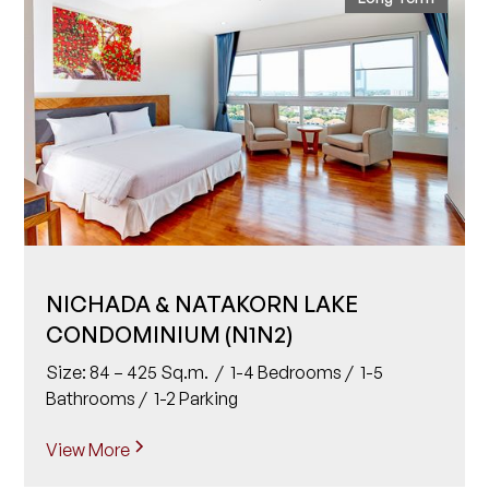
NICHADA & NATAKORN LAKE
CONDOMINIUM (N1N2)
Size: 84 – 425 Sq.m. / 1-4 Bedrooms / 1-5
Bathrooms / 1-2 Parking
View More