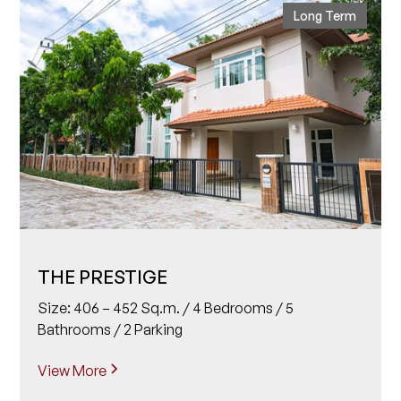
Long Term
THE PRESTIGE
Size: 406 – 452 Sq.m. / 4 Bedrooms / 5
Bathrooms / 2 Parking
View More