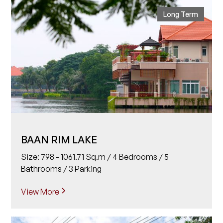
Long Term
BAAN RIM LAKE
Size: 798 - 1061.71 Sq.m / 4 Bedrooms / 5
Bathrooms / 3 Parking
View More