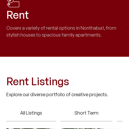
Rent
Covers a variety of rental options in Nonthaburi, from
stylish houses to spacious family apartments.
Rent Listings
Explore our diverse portfolio of creative projects.
All Listings
Short Term