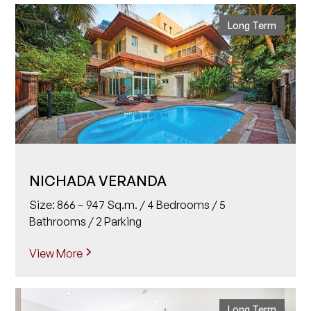
Long Term
NICHADA VERANDA
Size: 866 – 947 Sq.m. / 4 Bedrooms / 5
Bathrooms / 2 Parking
View More
Long Term