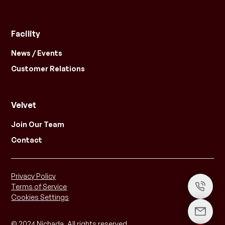
Facility
News / Events
Customer Relations
Velvet
Join Our Team
Contact
Privacy Policy
Terms of Service
Cookies Settings
© 2024 Nichada. All rights reserved.