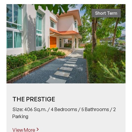
Short Term
THE PRESTIGE
Size: 406 Sq.m. / 4 Bedrooms / 5 Bathrooms / 2
Parking
View More