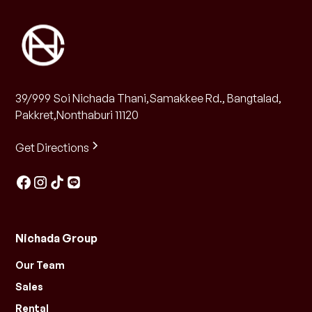
39/999 Soi Nichada Thani,Samakkee Rd., Bangtalad,
Pakkret,Nonthaburi 11120
Get Directions
Nichada Group
Our Team
Sales
Rental