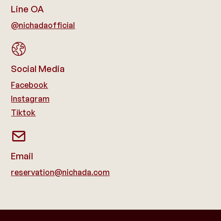
Line OA
@nichadaofficial
Social Media
Facebook
Instagram
Tiktok
Email
reservation@nichada.com