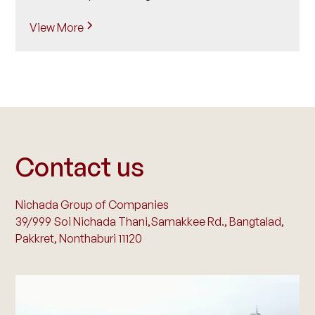
View More
Contact us
Nichada Group of Companies
39/999 Soi Nichada Thani,Samakkee Rd., Bangtalad,
Pakkret, Nonthaburi 11120