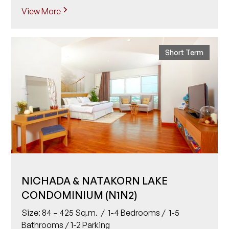
View More
Short Term
NICHADA & NATAKORN LAKE
CONDOMINIUM (N1N2)
Size: 84 – 425 Sq.m. / 1-4 Bedrooms / 1-5
Bathrooms / 1-2 Parking