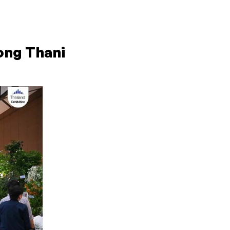
ong Thani