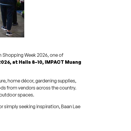
an Shopping Week 2026, one of
2026, at Halls 8–10, IMPACT Muang
ture, home décor, gardening supplies,
ods from vendors across the country.
d outdoor spaces.
r simply seeking inspiration, Baan Lae