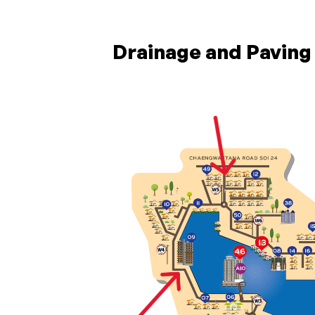
Drainage and Pavin