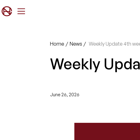
Home
/
News
/
Weekly Update 4th we
Weekly Upda
June 26, 2026