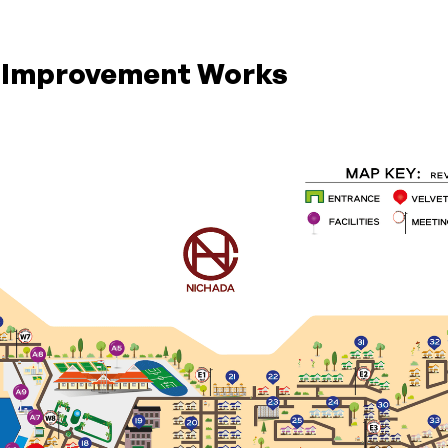
g Improvement Works