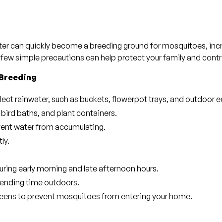
ater can quickly become a breeding ground for mosquitoes, inc
 few simple precautions can help protect your family and contr
 Breeding
lect rainwater, such as buckets, flowerpot trays, and outdoor 
 bird baths, and plant containers.
event water from accumulating.
ly.
uring early morning and late afternoon hours.
ending time outdoors.
creens to prevent mosquitoes from entering your home.