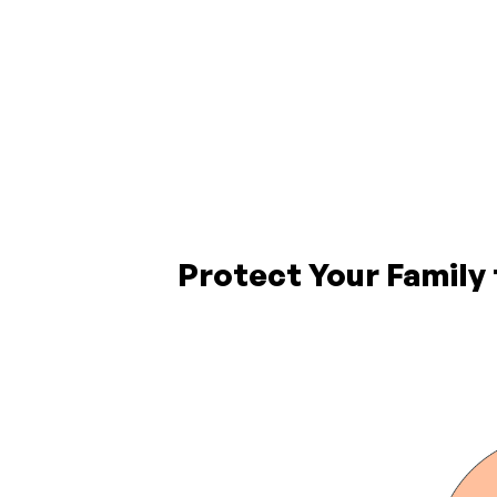
Protect Your Family