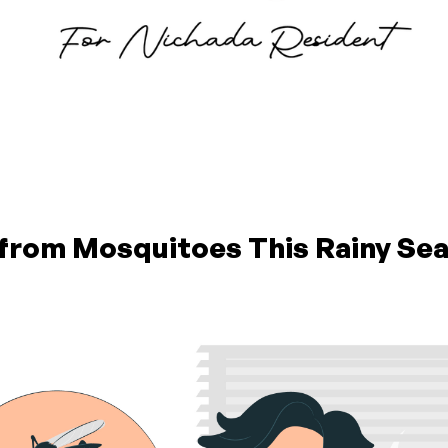
 from Mosquitoes This Rainy Se