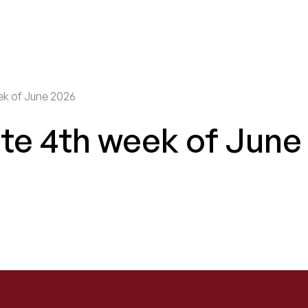
ek of June 2026
te 4th week of June