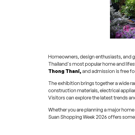
Homeowners, design enthusiasts, and ga
Thailand's most popular home and lifesty
Thong Thani,
and admission is free for 
The exhibition brings together a wide ra
construction materials, electrical app
Visitors can explore the latest trends 
Whether you are planning a major home i
Suan Shopping Week 2026 offers somet