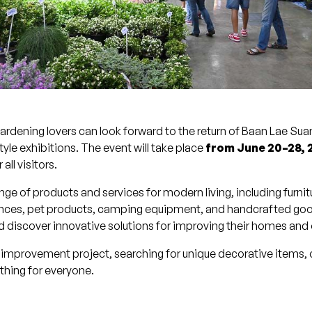
rdening lovers can look forward to the return of Baan Lae Su
le exhibitions. The event will take place
from June 20–28, 
all visitors.
nge of products and services for modern living, including furni
liances, pet products, camping equipment, and handcrafted go
and discover innovative solutions for improving their homes an
mprovement project, searching for unique decorative items, o
hing for everyone.