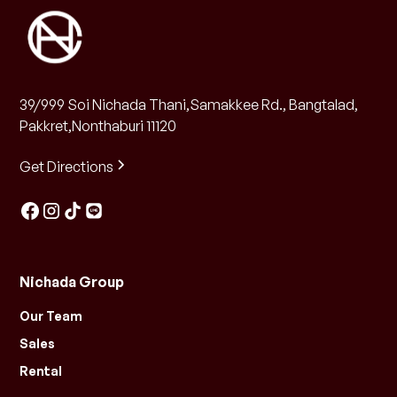
39/999 Soi Nichada Thani,Samakkee Rd., Bangtalad,
Pakkret,Nonthaburi 11120
Get Directions
Nichada Group
Our Team
Sales
Rental