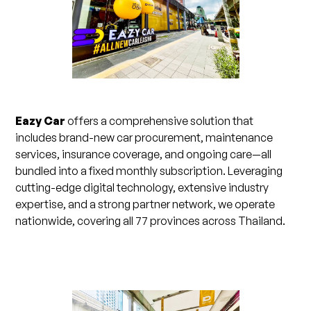
Eazy Car
offers a comprehensive solution that
includes brand-new car procurement, maintenance
services, insurance coverage, and ongoing care—all
bundled into a fixed monthly subscription. Leveraging
cutting-edge digital technology, extensive industry
expertise, and a strong partner network, we operate
nationwide, covering all 77 provinces across Thailand.