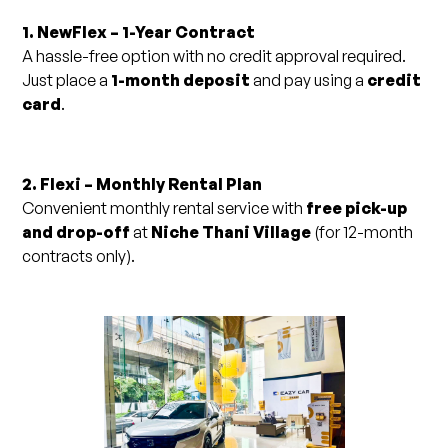
1. NewFlex – 1-Year Contract
A hassle-free option with no credit approval required.
Just place a
1-month deposit
and pay using a
credit
card
.
2. Flexi – Monthly Rental Plan
Convenient monthly rental service with
free pick-up
and drop-off
at
Niche Thani Village
(for 12-month
contracts only).