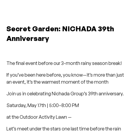
Secret Garden: NICHADA 39th
Anniversary
The final event before our 3-month rainy season break!
If you’ve been here before, you know—it’s more than just
an event, it’s the warmest moment of the month
Join us in celebrating Nichada Group’s 39th anniversary.
Saturday, May 17th | 5:00–8:00 PM
at the Outdoor Activity Lawn —
Let’s meet under the stars one last time before the rain