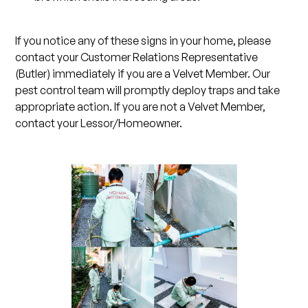
If you notice any of these signs in your home, please
contact your Customer Relations Representative
(Butler) immediately if you are a Velvet Member. Our
pest control team will promptly deploy traps and take
appropriate action. If you are not a Velvet Member,
contact your Lessor/Homeowner.