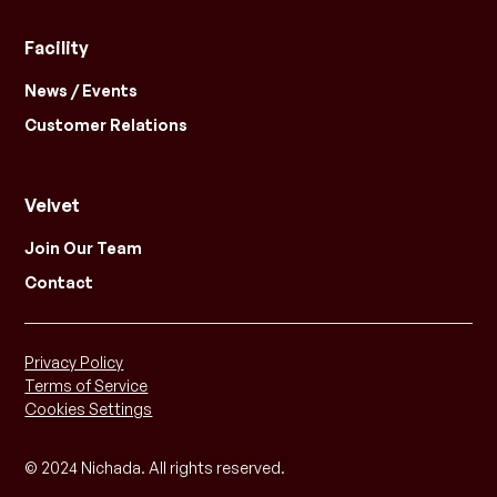
Facility
News / Events
Customer Relations
Velvet
Join Our Team
Contact
Privacy Policy
Terms of Service
Cookies Settings
© 2024 Nichada. All rights reserved.