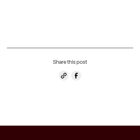
Share this post