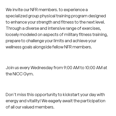
We invite our NFR members. to experience a
specialized group physical training program designed
to enhance your strength and fitness to the next level.
Through a diverse and intensive range of exercises,
loosely modeled on aspects of military fitness training,
prepare to challenge your limits and achieve your
wellness goals alongside fellow NFR members.
Join us every Wednesday from 9:00 AM to 10:00 AM at
the NICC Gym.
Don't miss this opportunity to kickstart your day with
energy and vitality! We eagerly await the participation
of all our valued members.