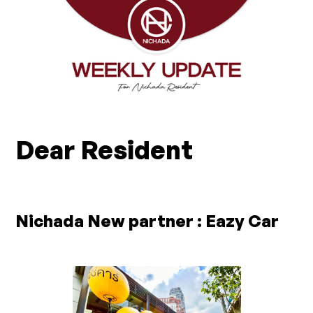
Dear Resident
Nichada New partner : Eazy Car