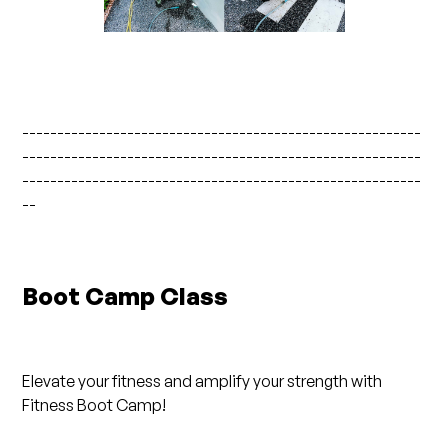
---------------------------------------------------------
---------------------------------------------------------
---------------------------------------------------------
--
Boot Camp Class
Elevate your fitness and amplify your strength with
Fitness Boot Camp!