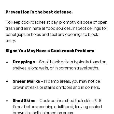
Prevention is the best defense.
To keep cockroaches at bay, promptly dispose of open
trash and eliminate all food sources. Inspect ceilings for
panel gaps or holes and seal any openings to block
entry.
Signs You May Have a Cockroach Problem:
Droppings
– Small black pellets typically found on
shelves, along walls, or in common travel paths.
Smear Marks
– In damp areas, you may notice
brown streaks or stains on floors and in corners.
Shed Skins
– Cockroaches shed their skins 5–8
times before reaching adulthood, leaving behind
brownish shells in breeding areas.