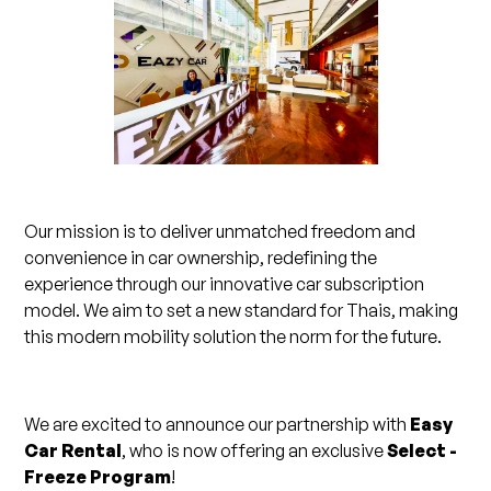
Our mission is to deliver unmatched freedom and
convenience in car ownership, redefining the
experience through our innovative car subscription
model. We aim to set a new standard for Thais, making
this modern mobility solution the norm for the future.
We are excited to announce our partnership with
Easy
Car Rental
, who is now offering an exclusive
Select -
Freeze Program
!