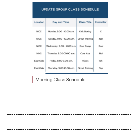
Morning Class Schedule
---------------------------------------------------------
---------------------------------------------------------
---------------------------------------------------------
--