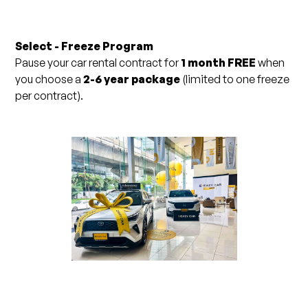
Select - Freeze Program
Pause your car rental contract for
1 month FREE
when
you choose a
2-6 year package
(limited to one freeze
per contract).