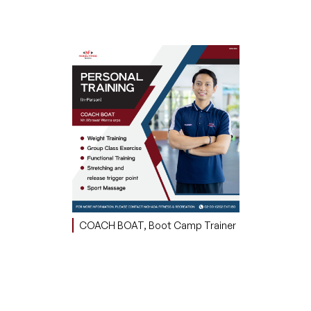
COACH BOAT, Boot Camp Trainer