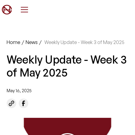
Home
/
News
/
Weekly Update - Week 3 of May 2025
Weekly Update - Week 3
of May 2025
May 16, 2025