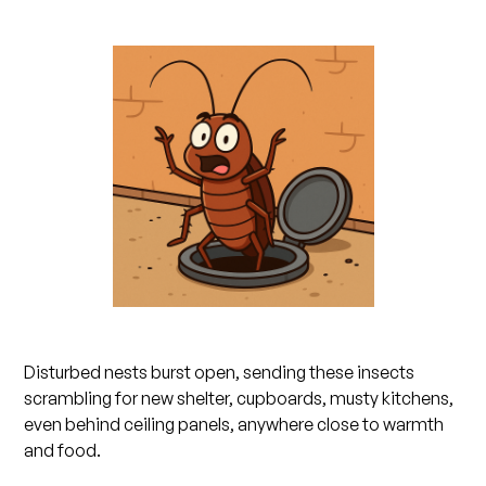
Disturbed nests burst open, sending these insects
scrambling for new shelter, cupboards, musty kitchens,
even behind ceiling panels, anywhere close to warmth
and food.