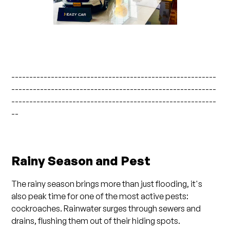
---------------------------------------------------------
---------------------------------------------------------
---------------------------------------------------------
--
Rainy Season and Pest
The rainy season brings more than just flooding, it's
also peak time for one of the most active pests:
cockroaches. Rainwater surges through sewers and
drains, flushing them out of their hiding spots.