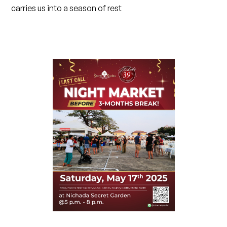
carries us into a season of rest