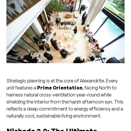
Strategic planning is at the core of Alexandrite. Every
unit features a
Prime Orientation
, facing North to
harness natural cross-ventilation year-round while
shielding the interior from the harsh afternoon sun. This
reflects a deep commitment to energy efficiency and a
naturally cool, sustainable living environment.