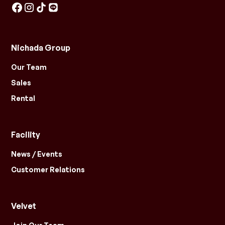
Nichada Group
Our Team
Sales
Rental
Facility
News / Events
Customer Relations
Velvet