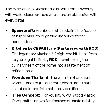
The excellence of Alexandrite is born from a synergy
with world-class partners who share an obsession with
every detail:
Spacecraft:
Architects who redefine the "space
of happiness" through fluid indoor-outdoor
connections.
Kitchen by CESAR Italy (Partnered with RCD):
The legendary Maxima 2.2 high-end kitchens from
Italy, brought to life by
RCD
, transforming the
culinary heart of the home into a statement of
refined taste.
Woodden Thailand:
The warmth of premium,
world-standard (E1) authentic wood that is safe,
sustainable, and internationally certified.
Tree Concept:
High-quality WPC (Wood Plastic
Composite) innovation focused on sustainability—