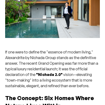
If one were to define the "essence of modern living,"
Alexandrite by Nichada Group stands as the definitive
answer. The recent Grand Opening was far more than a
typical luxury residential launch; it was the official
declaration of the
"Nichada 2.0"
vision—elevating
"town-making" into a living ecosystem that is more
sustainable, elegant, and refined than ever before.
The Concept: Six Homes Where