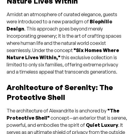
Nature Lives Within
Amidst an atmosphere of curated elegance, guests
were introduced to a new paradigm of
Biophilic
Design
. This approach goes beyond merely
incorporating greenery; it is the art of crafting spaces
where human life and the natural world coexist
seamlessly. Under the concept
"Six Homes Where
Nature Lives Within,"
this exclusive collection is
limited to only six families, offering extreme privacy
and a timeless appeal that transcends generations.
Architecture of Serenity: The
Protective Shell
The architecture of Alexandrite is anchored by
"The
Protective Shell"
concept—an exterior that is serene,
powerful, and embodies the spirit of
Quiet Luxury
. It
serves as an ultimate shield of privacy from the outside