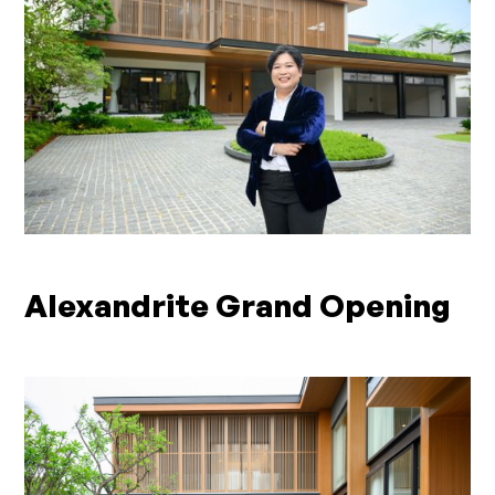
Alexandrite Grand Opening