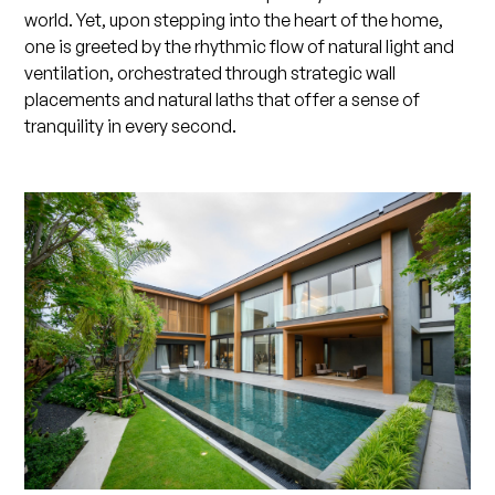
world. Yet, upon stepping into the heart of the home,
one is greeted by the rhythmic flow of natural light and
ventilation, orchestrated through strategic wall
placements and natural laths that offer a sense of
tranquility in every second.