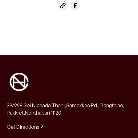
39/999 Soi Nichada Thani,Samakkee Rd., Bangtalad,
Pakkret,Nonthaburi 11120
Get Directions