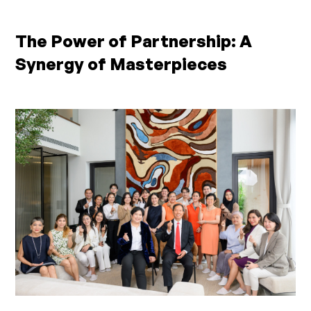
The Power of Partnership: A
Synergy of Masterpieces