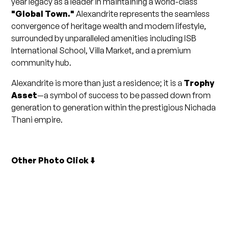
year legacy as a leader in maintaining a world-class
"Global Town."
Alexandrite represents the seamless
convergence of heritage wealth and modern lifestyle,
surrounded by unparalleled amenities including ISB
International School, Villa Market, and a premium
community hub.
Alexandrite is more than just a residence; it is a
Trophy
Asset
—a symbol of success to be passed down from
generation to generation within the prestigious Nichada
Thani empire.
Other Photo Click ⬇️