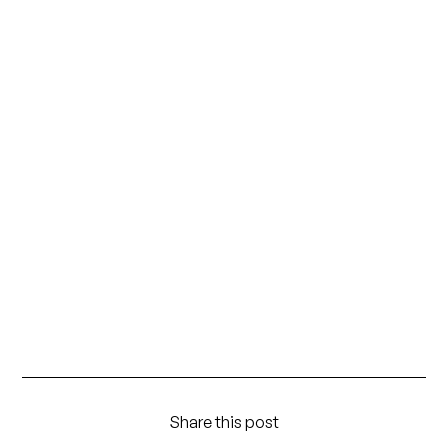
Share this post