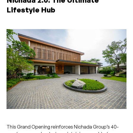
Nichada 2.0: The Ultimate
Lifestyle Hub
This Grand Opening reinforces Nichada Group’s 40-