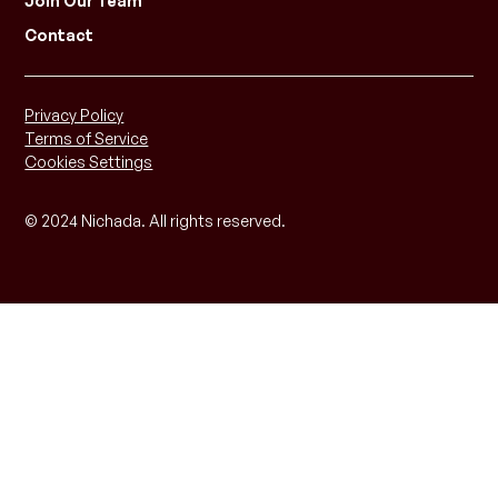
Join Our Team
Contact
Privacy Policy
Terms of Service
Cookies Settings
© 2024 Nichada. All rights reserved.