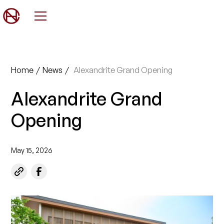
Home
/
News
/
Alexandrite Grand Opening
Alexandrite Grand
Opening
May 15, 2026