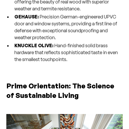
offering the beauty of real wood with superior
weather and termite resistance.
GEHAUSE:
Precision German-engineered UPVC
door and window systems, providing a first line of
defense with exceptional soundproofing and
weather protection.
KNUCKLE OLIVE:
Hand-finished solid brass
hardware that reflects sophisticated taste in even
the smallest touchpoints.
Prime Orientation: The Science
of Sustainable Living