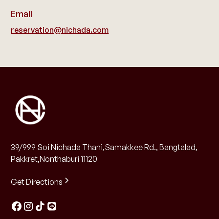
Email
reservation@nichada.com
39/999 Soi Nichada Thani,Samakkee Rd., Bangtalad,
Pakkret,Nonthaburi 11120
Get Directions