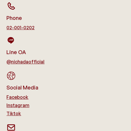
Phone
02-001-0202
Line OA
@nichadaofficial
Social Media
Facebook
Instagram
Tiktok