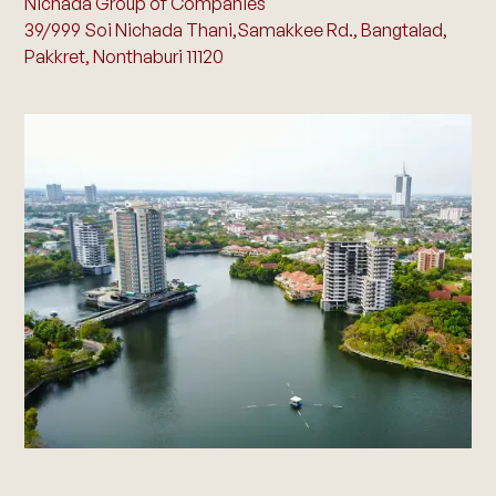
Nichada Group of Companies
39/999 Soi Nichada Thani,Samakkee Rd., Bangtalad,
Pakkret, Nonthaburi 11120