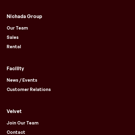
Nichada Group
Our Team
Sales
Rental
Facility
News / Events
Customer Relations
Velvet
Join Our Team
Contact