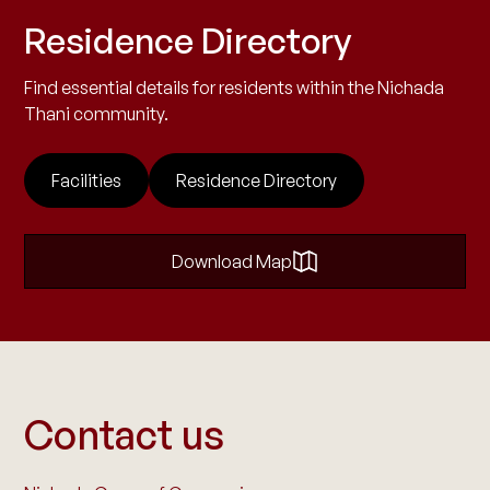
Residence Directory
Find essential details for residents within the Nichada
Thani community.
Facilities
Residence Directory
Download Map
Contact us