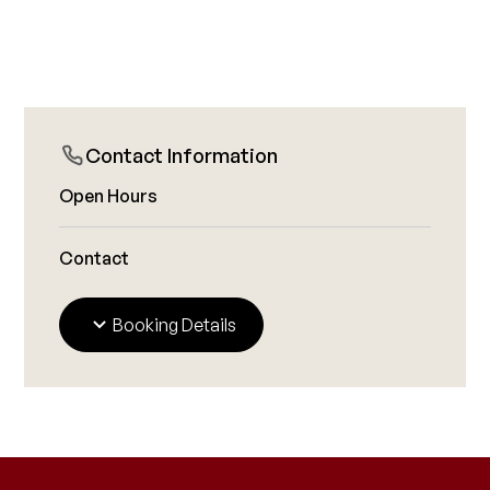
Contact Information
Open Hours
Contact
Booking Details