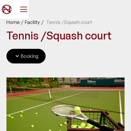
Home
/
Facility
/
Tennis /Squash court
Tennis /Squash court
Booking