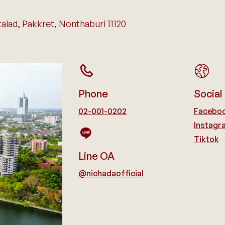
lad, Pakkret, Nonthaburi 11120
Phone
Social
02-001-0202
Facebo
Instagr
Tiktok
Line OA
@nichadaofficial