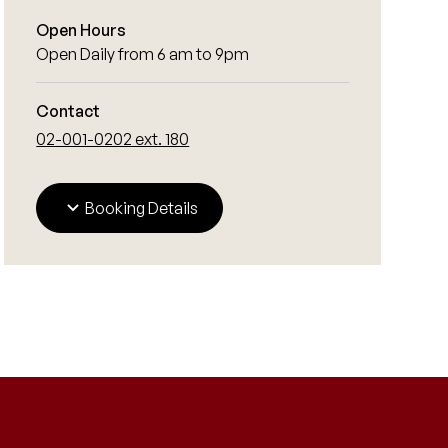
Open Hours
Open Daily from 6 am to 9pm
Contact
02-001-0202 ext. 180
Booking Details