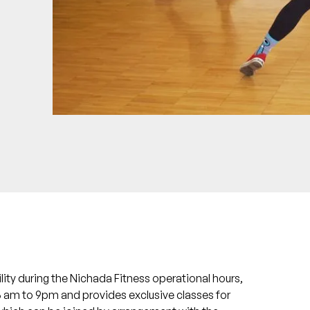
ility during the Nichada Fitness operational hours,
 6 am to 9pm and provides exclusive classes for