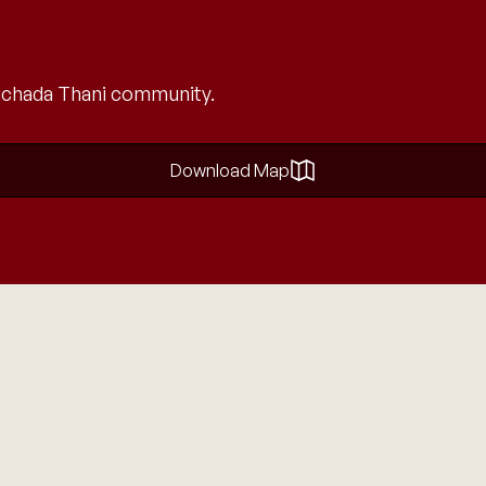
 Nichada Thani community.
Download Map