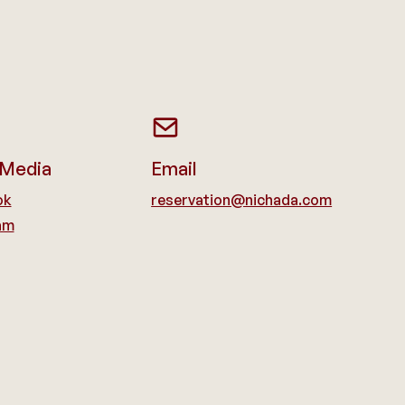
 Media
Email
ok
reservation@nichada.com
am