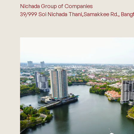
Nichada Group of Companies
39/999 Soi Nichada Thani,Samakkee Rd., Bangta