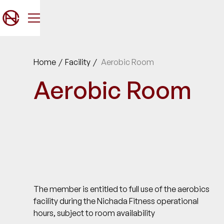
Home
/
Facility
/
Aerobic Room
Aerobic Room
The member is entitled to full use of the aerobics
facility during the Nichada Fitness operational
hours, subject to room availability