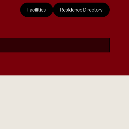
Facilities
Residence Directory