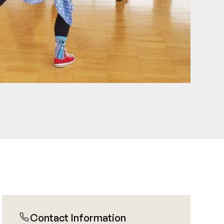
Contact Information