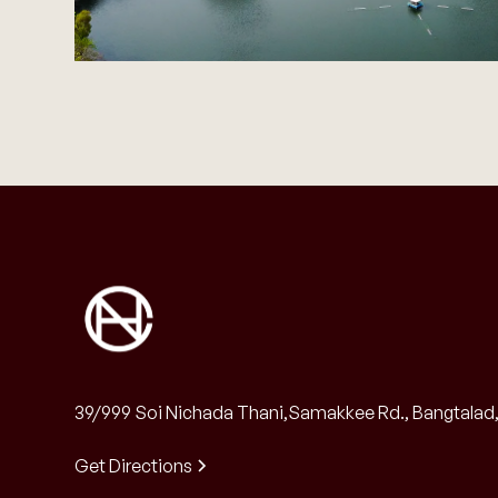
39/999 Soi Nichada Thani,Samakkee Rd., Bangtalad, 
Get Directions