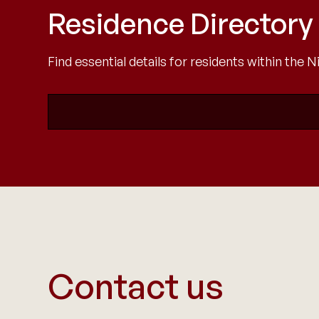
Residence Directory
Find essential details for residents within the
Contact us