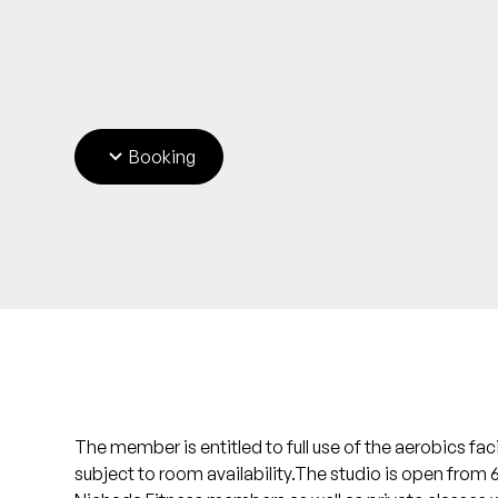
Booking
The member is entitled to full use of the aerobics fac
subject to room availability.The studio is open from