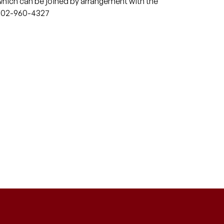
which can be joined by arrangement with the
or 02-960-4327