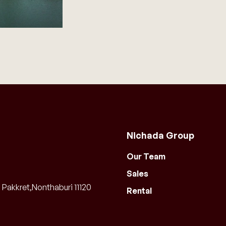
Nichada Group
Our Team
Sales
Pakkret,Nonthaburi 11120
Rental