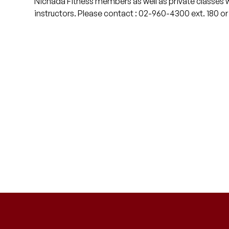
Nichada Fitness members as well as private classes 
instructors. Please contact : 02-960-4300 ext. 180 