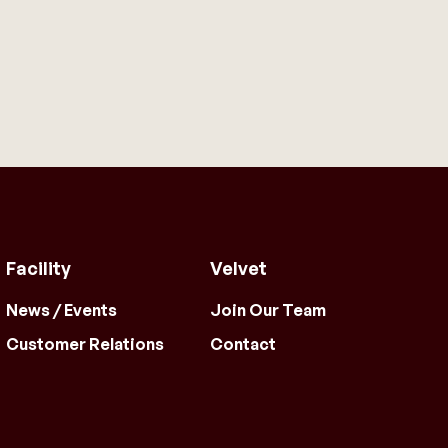
Facility
Velvet
News / Events
Join Our Team
Customer Relations
Contact